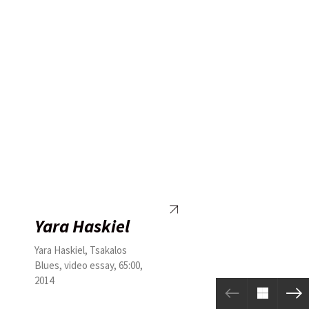
Yara Haskiel
Yara Haskiel, Tsakalos
Blues, video essay, 65:00,
2014